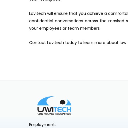
Lavitech will ensure that you achieve a comfort
confidential conversations across the masked
your employees or team members.
Contact Lavitech today to learn more about low
Employment: