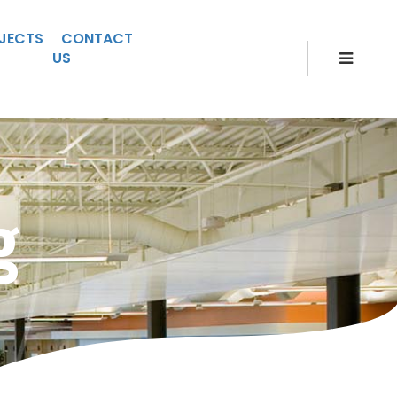
JECTS
CONTACT
US
g