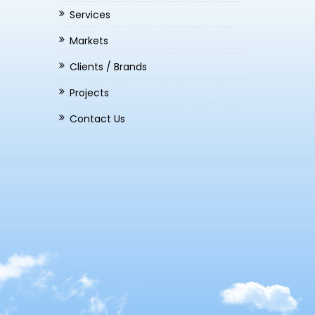
Services
Markets
Clients / Brands
Projects
Contact Us