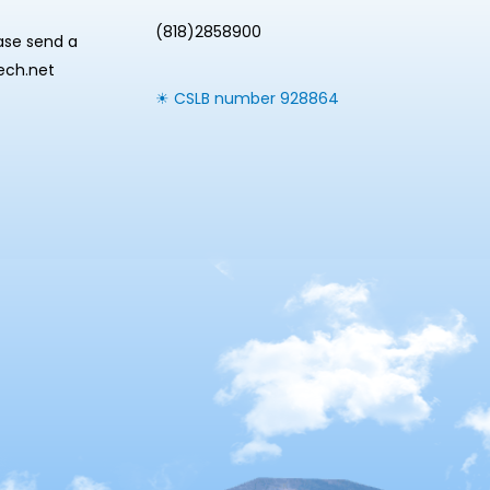
(818)2858900
ease send a
tech.net
☀ CSLB number 928864