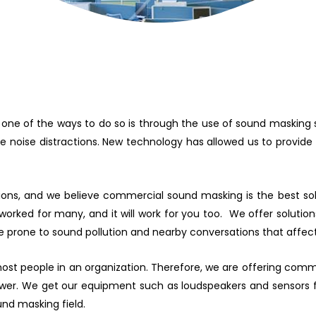
 one of the ways to do so is through the use of sound masking 
 noise distractions. New technology has allowed us to provide e
ons, and we believe commercial sound masking is the best solu
orked for many, and it will work for you too. We offer solutions 
e prone to sound pollution and nearby conversations that affec
 most people in an organization. Therefore, we are offering co
 power. We get our equipment such as loudspeakers and sensors 
nd masking field.