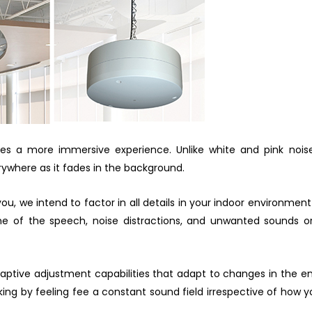
 a more immersive experience. Unlike white and pink noise
ywhere as it fades in the background.
u, we intend to factor in all details in your indoor environment
ome of the speech, noise distractions, and unwanted sounds o
aptive adjustment capabilities that adapt to changes in the e
ng by feeling fee a constant sound field irrespective of how yo