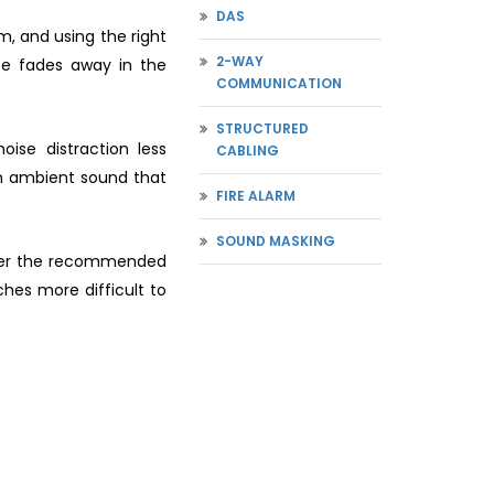
DAS
m, and using the right
2-WAY
se fades away in the
COMMUNICATION
STRUCTURED
se distraction less
CABLING
an ambient sound that
FIRE ALARM
SOUND MASKING
under the recommended
hes more difficult to