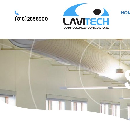
HO
(818)2858900