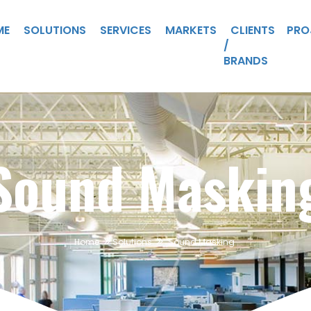
ME
SOLUTIONS
SERVICES
MARKETS
CLIENTS
PRO
/
BRANDS
Sound Maskin
Home
Solutions
Sound Masking