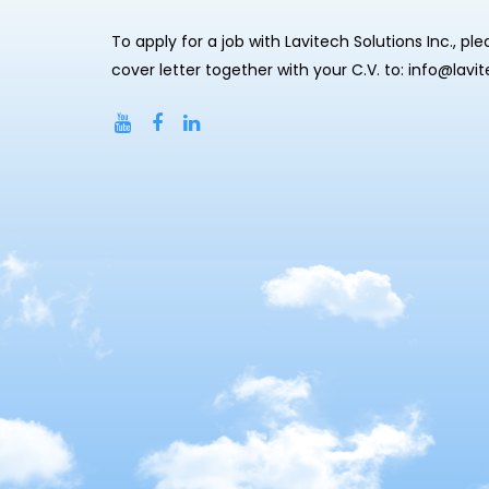
To apply for a job with Lavitech Solutions Inc., pl
cover letter together with your C.V. to: info@lavi