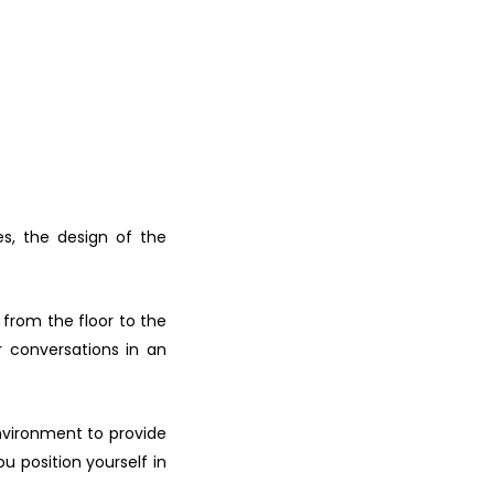
s, the design of the
 from the floor to the
r conversations in an
nvironment to provide
u position yourself in