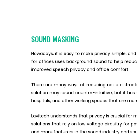
SOUND MASKING
Nowadays, it is easy to make privacy simple, and
for offices uses background sound to help reduce
improved speech privacy and office comfort.
There are many ways of reducing noise distracti
solution may sound counter-intuitive, but it has w
hospitals, and other working spaces that are mor
Lavitech understands that privacy is crucial for
solutions that rely on low voltage circuitry for
and manufacturers in the sound industry and sou