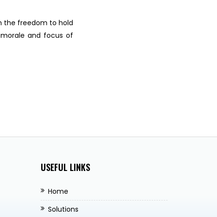
m the freedom to hold
 morale and focus of
USEFUL LINKS
Home
Solutions