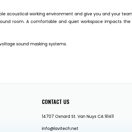
able acoustical working environment and give you and your tea
 sound room. A comfortable and quiet workspace impacts the
 voltage sound masking systems.
CONTACT US
14707 Oxnard St. Van Nuys CA 91411
info@lavitech.net