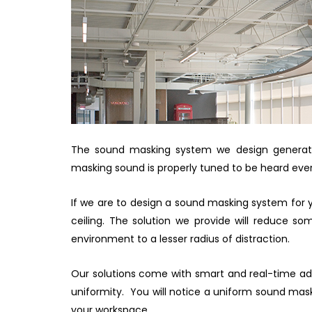
The sound masking system we design generates
masking sound is properly tuned to be heard ever
If we are to design a sound masking system for yo
ceiling. The solution we provide will reduce s
environment to a lesser radius of distraction.
Our solutions come with smart and real-time ad
uniformity. You will notice a uniform sound maski
your workspace.