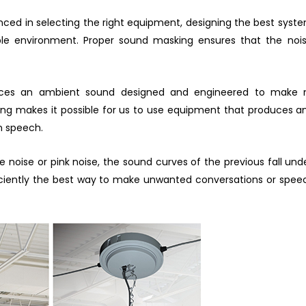
enced in selecting the right equipment, designing the best syste
ble environment. Proper sound masking ensures that the noi
s an ambient sound designed and engineered to make noi
king makes it possible for us to use equipment that produces 
an speech.
e noise or pink noise, the sound curves of the previous fall 
iciently the best way to make unwanted conversations or speec