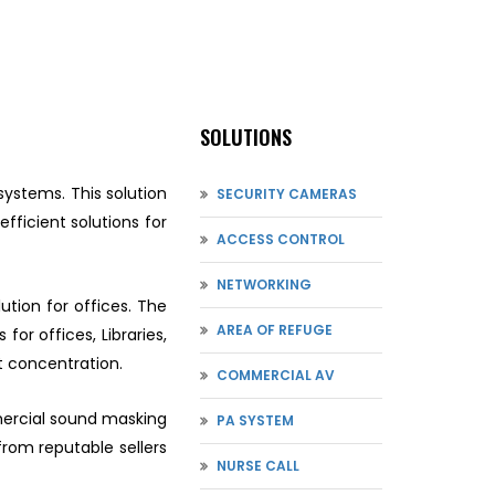
SOLUTIONS
systems. This solution
SECURITY CAMERAS
fficient solutions for
ACCESS CONTROL
NETWORKING
tion for offices. The
AREA OF REFUGE
for offices, Libraries,
t concentration.
COMMERCIAL AV
mmercial sound masking
PA SYSTEM
from reputable sellers
NURSE CALL