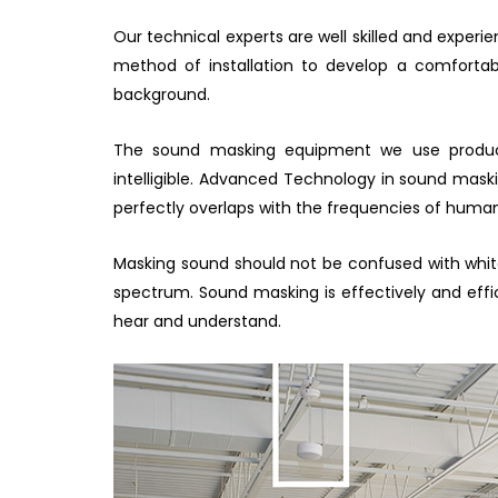
Our technical experts are well skilled and experi
method of installation to develop a comforta
background.
The sound masking equipment we use produce
intelligible. Advanced Technology in sound mas
perfectly overlaps with the frequencies of hum
Masking sound should not be confused with whit
spectrum. Sound masking is effectively and eff
hear and understand.