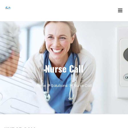
Nurse Call
Home
Solutions
Nurse Call