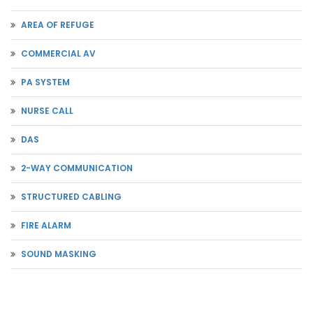
AREA OF REFUGE
COMMERCIAL AV
PA SYSTEM
NURSE CALL
DAS
2-WAY COMMUNICATION
STRUCTURED CABLING
FIRE ALARM
SOUND MASKING