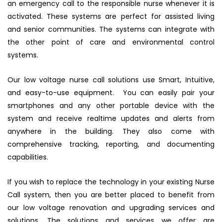
an emergency call to the responsible nurse whenever it is
activated. These systems are perfect for assisted living
and senior communities. The systems can integrate with
the other point of care and environmental control
systems.
Our low voltage nurse call solutions use Smart, Intuitive,
and easy-to-use equipment. You can easily pair your
smartphones and any other portable device with the
system and receive realtime updates and alerts from
anywhere in the building. They also come with
comprehensive tracking, reporting, and documenting
capabilities.
If you wish to replace the technology in your existing Nurse
Call system, then you are better placed to benefit from
our low voltage renovation and upgrading services and
solutions. The solutions and services we offer are