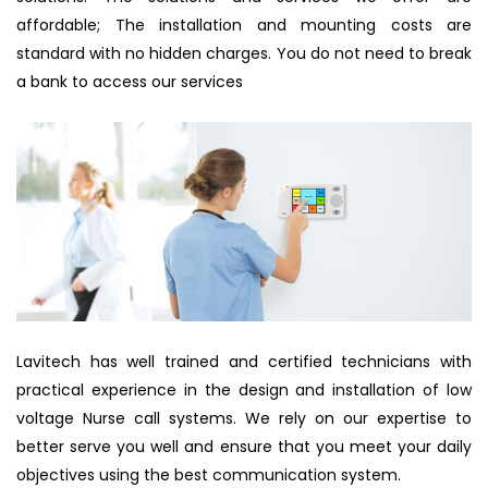
affordable; The installation and mounting costs are
standard with no hidden charges. You do not need to break
a bank to access our services
Lavitech has well trained and certified technicians with
practical experience in the design and installation of low
voltage Nurse call systems. We rely on our expertise to
better serve you well and ensure that you meet your daily
objectives using the best communication system.