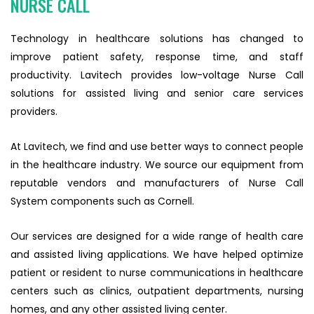
NURSE CALL
Technology in healthcare solutions has changed to
improve patient safety, response time, and staff
productivity. Lavitech provides low-voltage Nurse Call
solutions for assisted living and senior care services
providers.
At Lavitech, we find and use better ways to connect people
in the healthcare industry. We source our equipment from
reputable vendors and manufacturers of Nurse Call
System components such as Cornell.
Our services are designed for a wide range of health care
and assisted living applications. We have helped optimize
patient or resident to nurse communications in healthcare
centers such as clinics, outpatient departments, nursing
homes, and any other assisted living center.