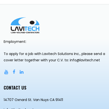
Employment:
To apply for a job with Lavitech Solutions Inc., please send a
cover letter together with your C.V. to: info@lavitech.net
CONTACT US
14707 Oxnard St. Van Nuys CA 91411