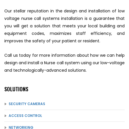
Our stellar reputation in the design and installation of low
voltage nurse call systems installation is a guarantee that
you will get a solution that meets your local building and
equipment codes, maximizes staff efficiency, and
improves the safety of your patient or resident.
Call us today for more information about how we can help
design and install a Nurse call system using our low-voltage
and technologically-advanced solutions.
SOLUTIONS
SECURITY CAMERAS
ACCESS CONTROL
NETWORKING