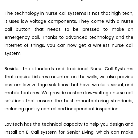
The technology in Nurse call systems is not that high tech,
it uses low voltage components. They come with a nurse
call button that needs to be pressed to make an
emergency call. Thanks to advanced technology and the
internet of things, you can now get a wireless nurse call
system.
Besides the standards and traditional Nurse Call Systems
that require fixtures mounted on the walls, we also provide
custom low voltage solutions that have wireless, visual, and
mobile features. We provide custom low-voltage nurse call
solutions that ensure the best manufacturing standards,
including quality control and independent inspection
Lavitech has the technical capacity to help you design and
install an E-Call system for Senior Living, which can make