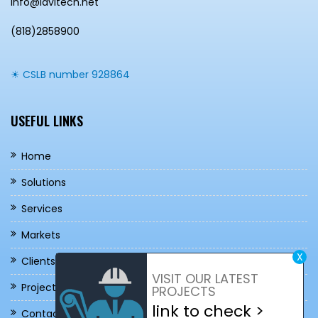
info@lavitech.net
(818)2858900
☀ CSLB number 928864
USEFUL LINKS
Home
Solutions
Services
Markets
X
Clients / Brands
VISIT OUR LATEST
Projects
PROJECTS
link to check >
Contact Us